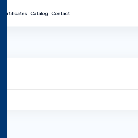
Certificates
Catalog
Contact
y