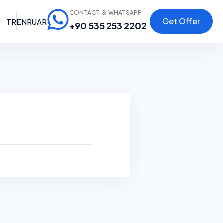
CONTACT & WHATSAPP
Get Offer
TR
EN
RU
AR
+90 535 253 2202