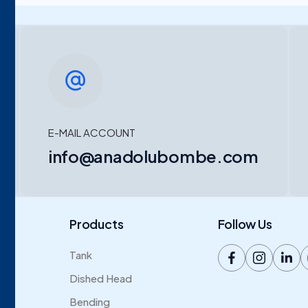
E-MAIL ACCOUNT
info@anadolubombe.com
Products
Follow Us
Tank
Dished Head
Bending