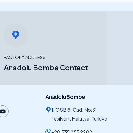
FACTORY ADDRESS
Anadolu Bombe Contact
Anadolu Bombe
1. OSB 8. Cad. No:31
Yesilyurt, Malatya, Türkiye
+90 535 253 2202