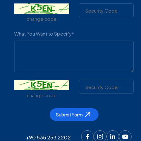
change code
What You Want to Specify*
CONTACT & WHATSAPP
+90 535 2532202
change code
Corporate
Facility
Submit Form
About Us
Mission And Vision
+90 535 253 2202
Quality Policy