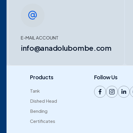
E-MAIL ACCOUNT
info@anadolubombe.com
Products
Follow Us
Tank
Dished Head
Bending
Certificates