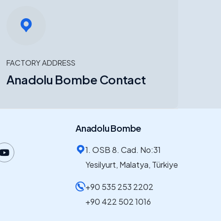
FACTORY ADDRESS
Anadolu Bombe Contact
Anadolu Bombe
1. OSB 8. Cad. No:31
Yesilyurt, Malatya, Türkiye
+90 535 253 2202
+90 422 502 1016