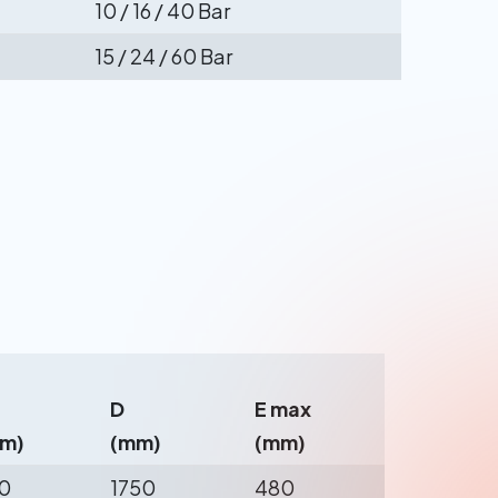
10 / 16 / 40 Bar
15 / 24 / 60 Bar
D
E max
m)
(mm)
(mm)
0
1750
480