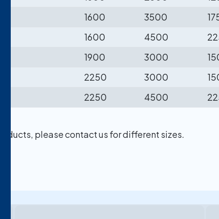
1600
3500
17
1600
4500
22
1900
3000
15
2250
3000
15
2250
4500
22
ducts, please contact us for different sizes.