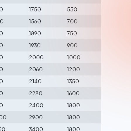
0
1750
550
0
1560
700
0
1890
750
0
1930
900
0
2000
1000
0
2060
1200
0
2140
1350
0
2280
1600
0
2400
1800
00
2900
1800
50
3400
1800