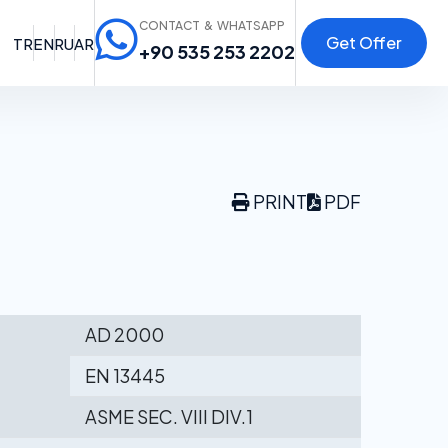
CONTACT & WHATSAPP
Get Offer
TR
EN
RU
AR
+90 535 253 2202
PRINT
PDF
AD 2000
EN 13445
ASME SEC. VIII DIV.1