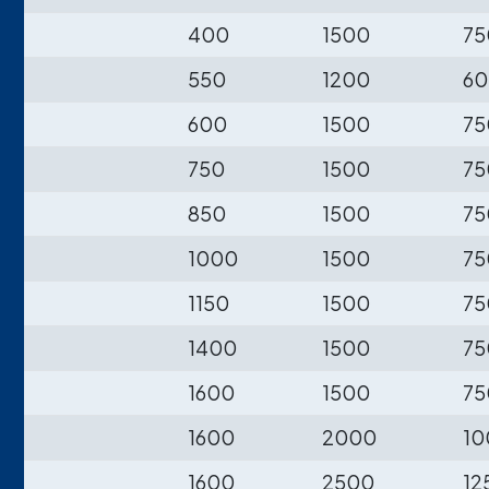
400
1500
75
550
1200
60
600
1500
75
750
1500
75
850
1500
75
1000
1500
75
1150
1500
75
1400
1500
75
1600
1500
75
1600
2000
10
1600
2500
12