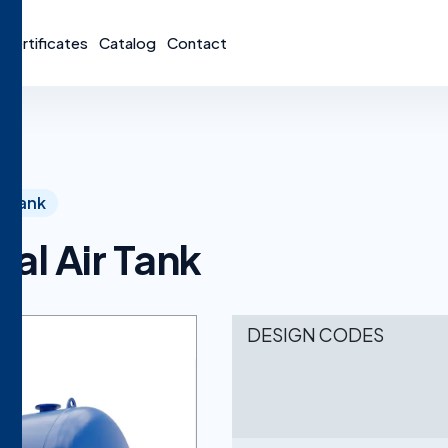
Certificates
Catalog
Contact
Tank
al Air Tank
DESIGN CODES