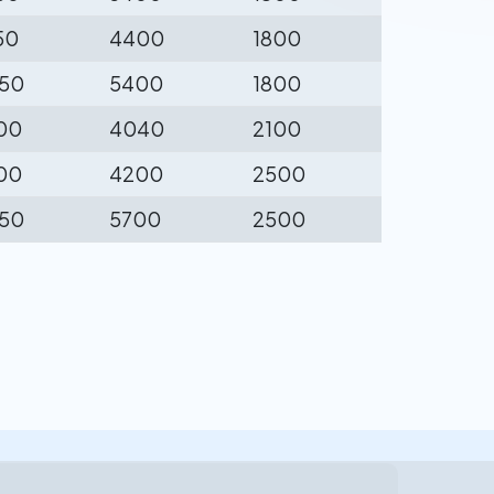
50
4400
1800
50
5400
1800
00
4040
2100
00
4200
2500
50
5700
2500