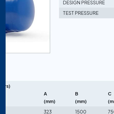
DESIGN PRESSURE
TEST PRESSURE
ters)
re)
A
B
C
(mm)
(mm)
(m
323
1500
75