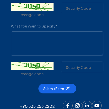
change code
What You Want to Specify*
change code
Product Code
Volume(Li
Submit Form
Ürün Kodu
Hacim (Lit
كود المنتج
السعة (لتر)
+90 535 253 2202
MGN 100
100