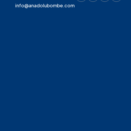
info@anadolubombe.com
MGN 200
200
MGN 300
300
MGN 500
500
MGN 750
750
MGN 1000
1000
MGN 1500
1500
MGN 2000
2000
MGN 3000
3000
MGN 4000
4000
MGN 5000
5000
MGN 6000
6000