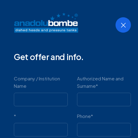
Home
Company
Products
Get offer and info.
Horizont
Company / Institution
Authorized Name and
Name
Surname*
*
Phone*